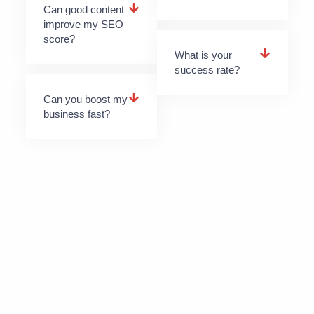
Can good content
improve my SEO
score?
What is your
success rate?
Can you boost my
business fast?