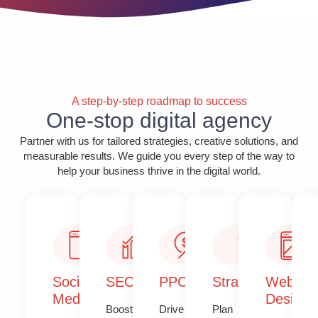
A step-by-step roadmap to success
One-stop digital agency
Partner with us for tailored strategies, creative solutions, and
measurable results. We guide you every step of the way to
help your business thrive in the digital world.
Social
SEO
PPC
Strategy​​
Web
Media
Design​
Boost
Drive
Plan