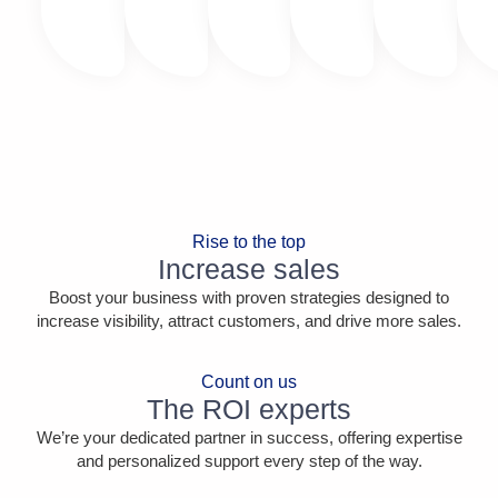
Rise to the top
Increase sales
Boost your business with proven strategies designed to
increase visibility, attract customers, and drive more sales.
Count on us
The ROI experts
We’re your dedicated partner in success, offering expertise
and personalized support every step of the way.