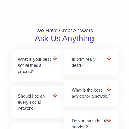
We Have Great Answers​
Ask Us Anything
What is your best
Is print really
social media
dead?
product?
What is the best
Should I be on
advice for a newbie?
every social
network?
Do you provide full
service?