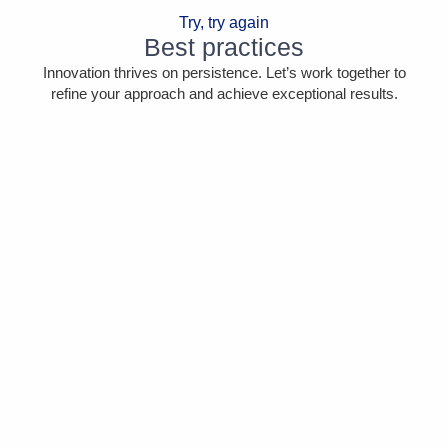
Try, try again
Best practices
Innovation thrives on persistence. Let’s work together to
refine your approach and achieve exceptional results.