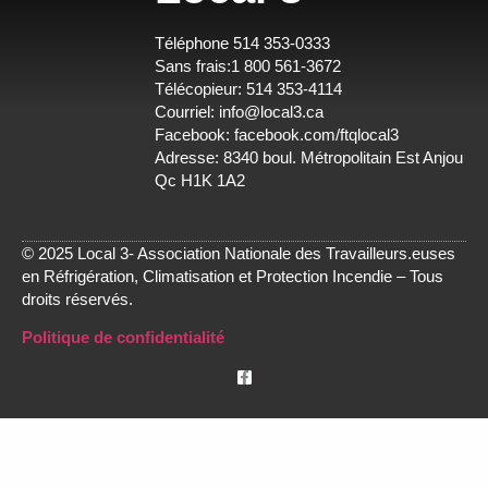
Téléphone 514 353-0333
Sans frais:1 800 561-3672
Télécopieur: 514 353-4114
Courriel:
info@local3.ca
Facebook:
facebook.com/ftqlocal3
Adresse: 8340 boul. Métropolitain Est Anjou
Qc H1K 1A2
© 2025 Local 3- Association Nationale des Travailleurs.euses
en Réfrigération, Climatisation et Protection Incendie – Tous
droits réservés.
Politique de confidentialité