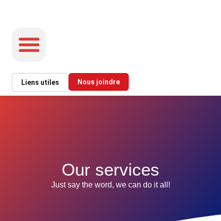
Nous joindre
Liens utiles
INFORMATION ET SERVICES
Our services
Just say the word, we can do it all!