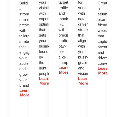
your
targeted
for
Build
Create
visibility
traffic
success
a
a
with
and
with
strong
stunning,
expert
maximize
data-
online
user-
optimization
ROI
driven
presence
friendly
that
with
strategies
with
website
gets
precision-
that
tailored
that
your
crafted
align
strategies
captures
business
pay-
with
that
attention
found
per-
your
engage
and
by
click
business
your
drives
the
campaigns.
goals
audience
conversion
Learn
right
and
Learn
and
More
More
people.
vision.
grow
Learn
Learn
your
More
More
brand.
Learn
More