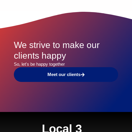
We strive to make our
clients happy​
So, let's be happy together​
Meet our clients
Local 3